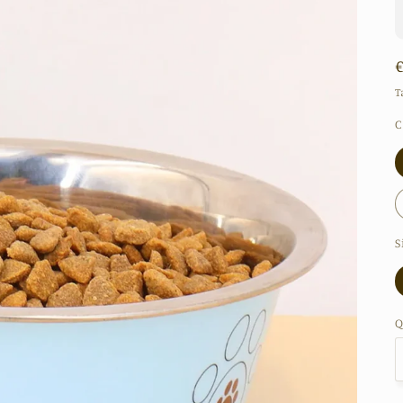
T
C
S
Q