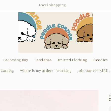
Canine Chic
Grooming Day
Bandanas
Knitted Clothing
Hoodies
l Catalog
Where is my order? - Tracking
Join our VIP Affili
P
O