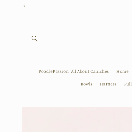
Skip to
content
PoodlePassion: All About Caniches
Home
Bowls
Harness
Ful
Skip to
product
information