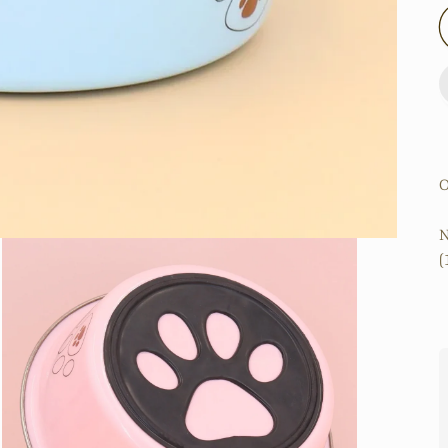
O
N
(