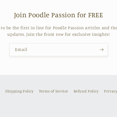
Join Poodle Passion for FREE
o be the first in line for Poodle Passion articles and the 
updates. Join the front row for exclusive insights!
Email
Shipping Policy
Terms of Service
Refund Policy
Privacy