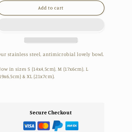
for
for
Add to cart
Our
Our
Stainless
Stainless
Steel
Steel
Bowl
Bowl
ur stainless steel, antimicrobial lovely bowl.
ow in sizes
S
(14x4,5cm),
M
(17x6cm),
L
19x6,5cm) &
XL
(21x7cm).
Secure Checkout