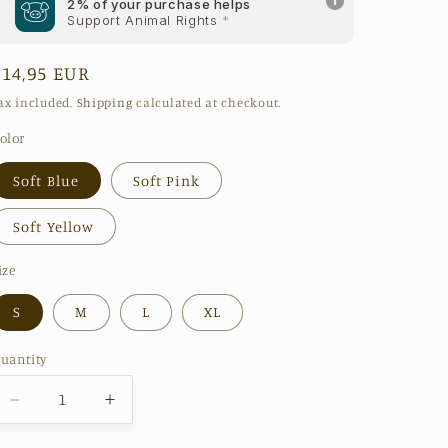
2% of your purchase helps
Support Animal Rights
*
Regular
€14,95 EUR
price
ax included.
Shipping
calculated at checkout.
olor
Soft Blue
Soft Pink
Soft Yellow
ize
S
M
L
XL
uantity
Decrease
Increase
quantity
quantity