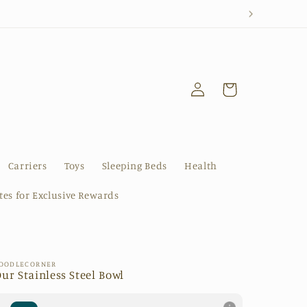
Log
Cart
in
Carriers
Toys
Sleeping Beds
Health
ates for Exclusive Rewards
OODLECORNER
ur Stainless Steel Bowl