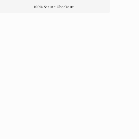
100% Secure Checkout