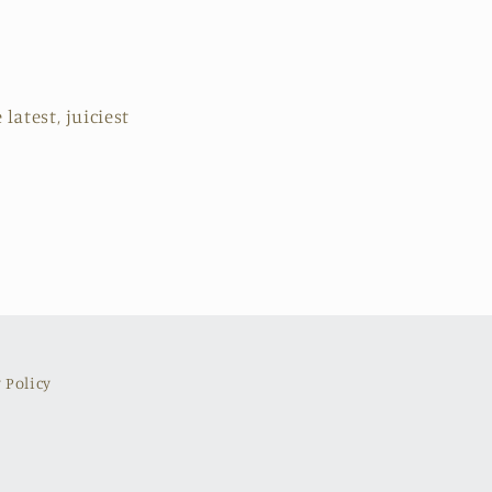
latest, juiciest
 Policy