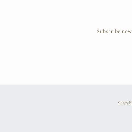
Subscribe now t
Search