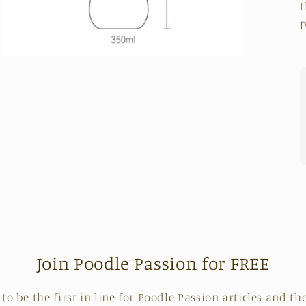
t
p
Open
media
7
in
modal
Join Poodle Passion for FREE
o be the first in line for Poodle Passion articles and the 