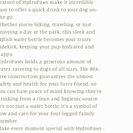
eature of HydroPaws make it incredibly
asy to offer a quick drink to your dog on-
he-go.
hether you're hiking, traveling, or just
njoying a day at the park, this sleek and
tylish water bottle becomes your trusty
idekick, keeping your pup hydrated and
appy.
HydroPaws holds a generous amount of
ater, catering to dogs of all sizes. The
BPA-
ree
construction guarantees the utmost
afety and health for your furry friend, so
ou can have peace of mind knowing they're
drinking from a
clean and hygienic source
.
t's not just a water bottle; it's a symbol of
ove and care for your four-legged family
member.
ake every moment special with HydroPaws -