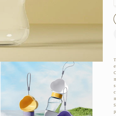
T
e
C
m
s
c
m
S
p