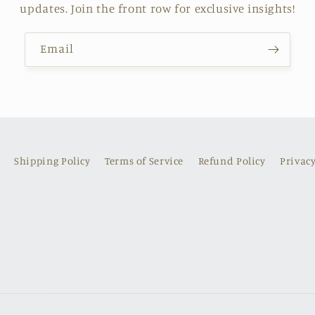
updates. Join the front row for exclusive insights!
Email
Shipping Policy
Terms of Service
Refund Policy
Privacy