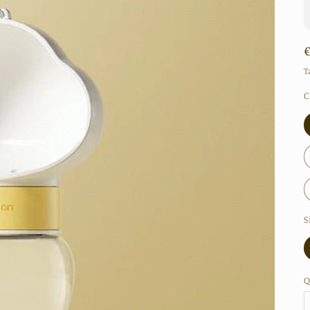
T
C
S
Q