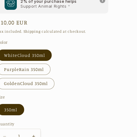
2% of your purchase helps
Support Animal Rights
*
Regular
€10,00 EUR
price
ax included.
Shipping
calculated at checkout.
olor
WhiteCloud 350ml
PurpleRain 350ml
GoldenCloud 350ml
ize
350ml
uantity