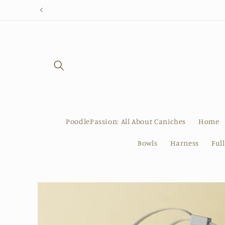
Skip to
content
PoodlePassion: All About Caniches
Home
Bowls
Harness
Ful
Skip to
product
information