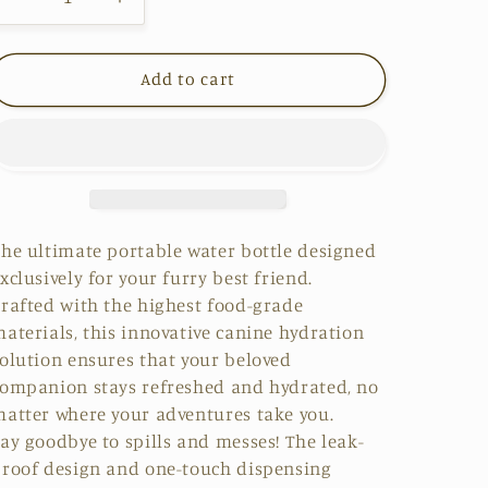
Decrease
Increase
quantity
quantity
for
for
Add to cart
HydroPaws
HydroPaws
he ultimate portable water bottle designed
xclusively for your furry best friend.
rafted with the highest
food-grade
aterials
, this innovative canine hydration
olution ensures that your beloved
ompanion stays refreshed and hydrated, no
atter where your adventures take you.
ay goodbye to spills and messes! The
leak-
roof design and one-touch dispensin
g