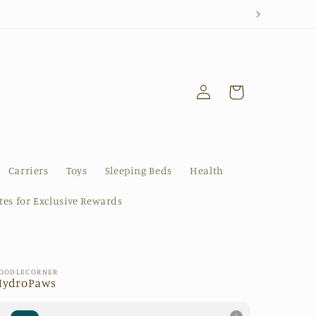
Log
Cart
in
Carriers
Toys
Sleeping Beds
Health
ates for Exclusive Rewards
OODLECORNER
HydroPaws