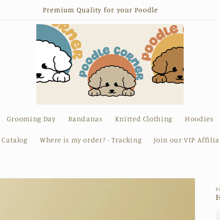
Premium Quality for your Poodle
Grooming Day
Bandanas
Knitted Clothing
Hoodies
l Catalog
Where is my order? - Tracking
Join our VIP Affili
P