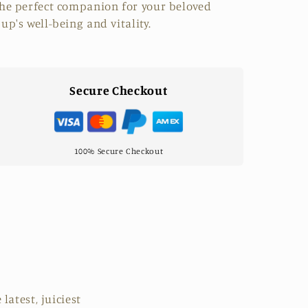
he perfect companion for your beloved
up's well-being and vitality.
Secure Checkout
100% Secure Checkout
latest, juiciest